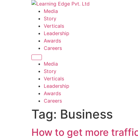
Skip
to
Media
content
Story
Verticals
Leadership
Awards
Careers
Media
Story
Verticals
Leadership
Awards
Careers
Tag:
Business
How to get more traffi