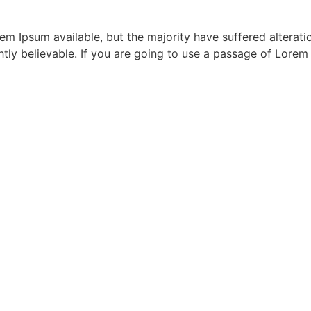
m Ipsum available, but the majority have suffered alterati
ly believable. If you are going to use a passage of Lorem 