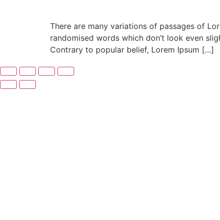
There are many variations of passages of Lore
randomised words which don’t look even slight
Contrary to popular belief, Lorem Ipsum […]