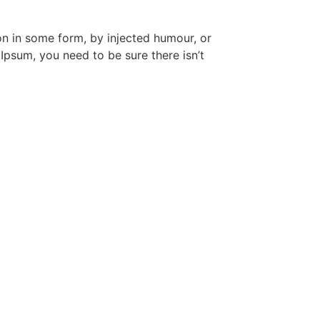
on in some form, by injected humour, or
Ipsum, you need to be sure there isn’t