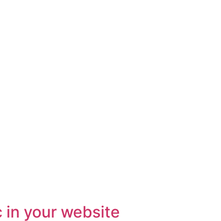
c in your website